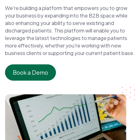
We're building a platform that empowers you to grow
your business by expanding into the B2B space while
also enhancing your ability to serve existing and
discharged patients. This platform will enable you to
leverage the latest technologies to manage patients
more effectively, whether you're working with new
business clients or supporting your current patient base.
Book a Demo