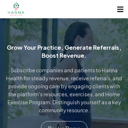
Grow Your Practice, Generate Referrals,
Boost Revenue.
Subscribe companies and patients to Hanna
Health for steady revenue, receive referrals, and
provide ongoing care by engaging clients with
the platform's resources, exercises, and Home
Exercise Program. Distinguish yourself as a key
community resource.