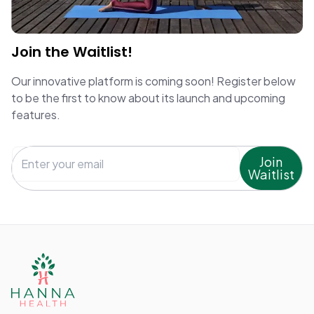
Join the Waitlist!
Our innovative platform is coming soon! Register below
to be the first to know about its launch and upcoming
features.
Join
Waitlist