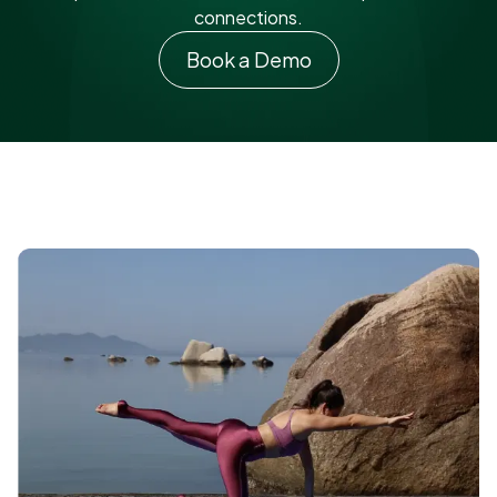
connections.
Book a Demo