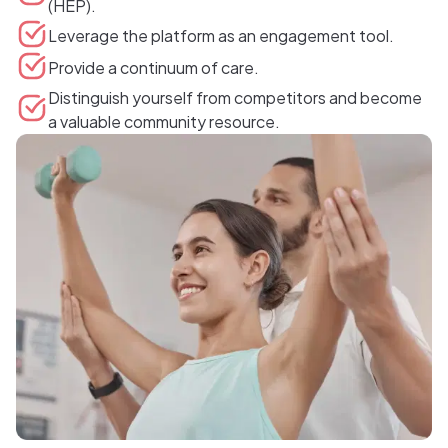
(HEP).
Leverage the platform as an engagement tool.
Provide a continuum of care.
Distinguish yourself from competitors and become
a valuable community resource.