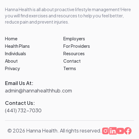
Hanna Health is all about proactive lifestyle management! Here
you will find exercises and resources to help you feel better,
reduce pain and prevent injuries.
Home
Employers
Health Plans
For Providers
Individuals
Resources
About
Contact
Privacy
Terms
Email Us At:
admin@hannahealthhub.com
Contact Us:
(441) 732-7030
©
2026
Hanna Health. All rights reserved.