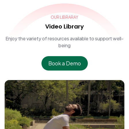
OUR LIBRARAY
Video Library
Enjoy the variety of resources available to support well-
being
Book a Demo