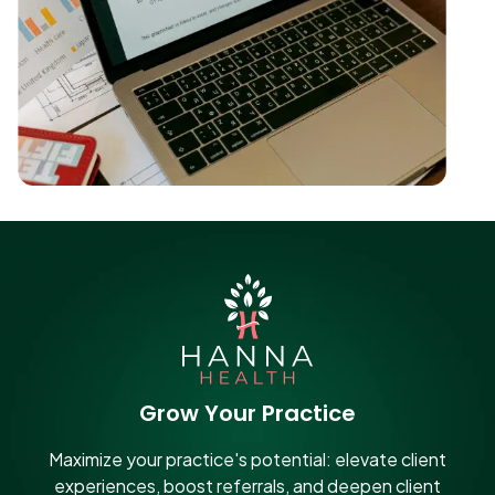
Grow Your Practice
Maximize your practice's potential: elevate client
experiences, boost referrals, and deepen client