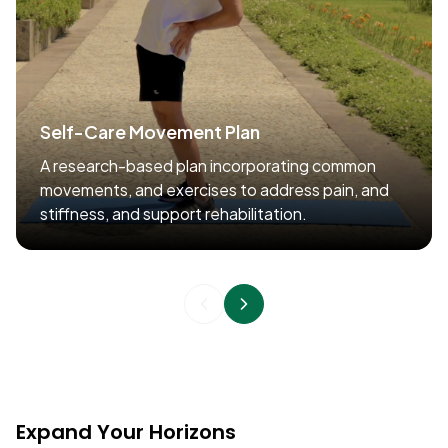
Self-Care Movement Plan
A research-based plan incorporating common
movements, and exercises to address pain, and
stiffness, and support rehabilitation.
Expand Your Horizons