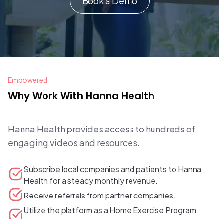
Book a Demo
Empowered
Why Work With Hanna Health
Hanna Health provides access to hundreds of
engaging videos and resources.
Subscribe local companies and patients to Hanna
Health for a steady monthly revenue.
Receive referrals from partner companies.
Utilize the platform as a Home Exercise Program