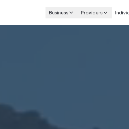
Business
Providers
Indivi