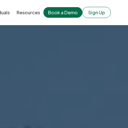
duals
Resources
Book a Demo
Sign Up