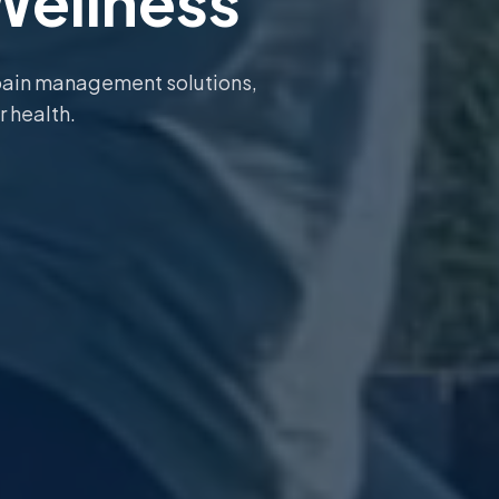
Wellness
pain management solutions,
r health.