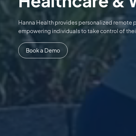
Healthcare & 
Hanna Health provides personalized remote 
empowering individuals to take control of thei
Book a Demo