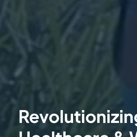
Revolutionizin