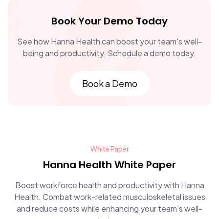
Book Your Demo Today
See how Hanna Health can boost your team's well-
being and productivity. Schedule a demo today.
Book a Demo
White Paper
Hanna Health White Paper
Boost workforce health and productivity with Hanna
Health. Combat work-related musculoskeletal issues
and reduce costs while enhancing your team's well-