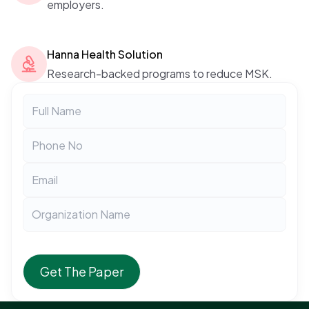
employers.
Hanna Health Solution
Research-backed programs to reduce MSK.
Get The Paper