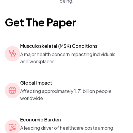
being.
Get The Paper
Musculoskeletal (MSK) Conditions
A major health concern impacting individuals
and workplaces.
Global Impact
Affecting approximately 1.71 billion people
worldwide.
Economic Burden
A leading driver of healthcare costs among