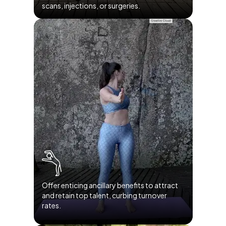
scans, injections, or surgeries.
Offer enticing ancillary benefits to attract
and retain top talent, curbing turnover
rates.