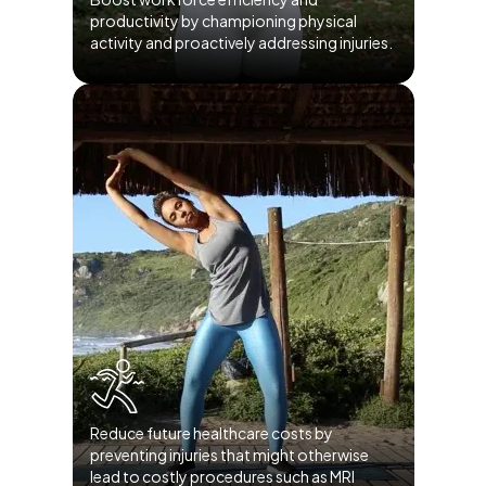
productivity by championing physical
activity and proactively addressing injuries.
Reduce future healthcare costs by
preventing injuries that might otherwise
lead to costly procedures such as MRI