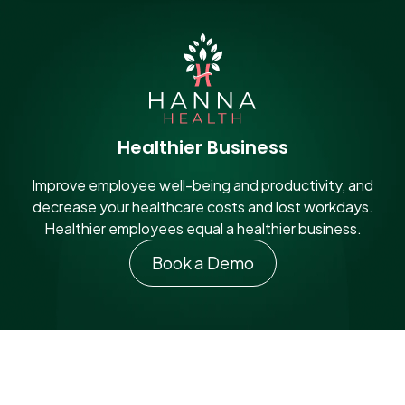
Healthier Business
Improve employee well-being and productivity, and
decrease your healthcare costs and lost workdays.
Healthier employees equal a healthier business.
Book a Demo