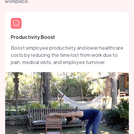
workplace.
Productivity Boost
Boost employee productivity and lower healthcare
costs by reducing the time lost from work due to
pain, medical visits, and employee turnover.