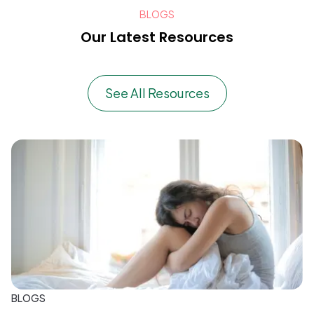
BLOGS
Our Latest Resources
See All Resources
BLOGS