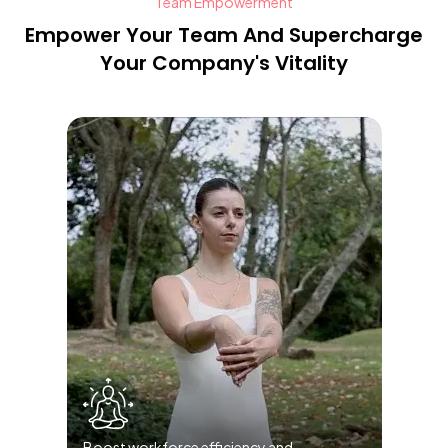
Team Empowerment
Empower Your Team And Supercharge
Your Company's Vitality
Boost workforce efficiency and