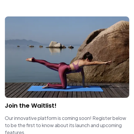
Join the Waitlist!
Our innovative platform is coming soon! Register below
to be the first to know about its launch and upcoming
features.