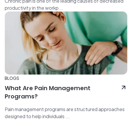
Chronic pain is one of the leading causes of decreased
productivity in the workp...
BLOGS
What Are Pain Management
Programs?
Pain management programs are structured approaches
designed to help individuals ...