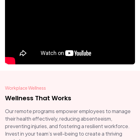
Workplace Wellness
Wellness That Works
Our remote programs empower employees to manage
their health effectively, reducing absenteeism,
preventing injuries, and fostering a resilient workforce.
Invest in your team’s well-being to create a thriving