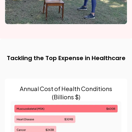
Tackling the Top Expense in Healthcare
Annual Cost of Health Conditions
(Billions $)