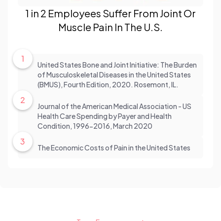
1 in 2 Employees Suffer From Joint Or
Muscle Pain In The U.S.
1
United States Bone and Joint Initiative: The Burden
of Musculoskeletal Diseases in the United States
(BMUS), Fourth Edition, 2020. Rosemont, IL.
2
Journal of the American Medical Association - US
Health Care Spending by Payer and Health
Condition, 1996-2016, March 2020
3
The Economic Costs of Pain in the United States