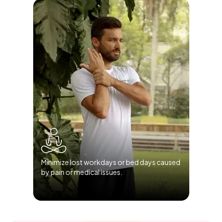
Minimize lost workdays or bed days caused
by pain or medical issues.