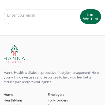
Join
Waitlist
Hanna Health is all about proactive lifestyle management! Here
you will find exercises and resources to help you feel better,
reduce pain and prevent injuries.
Home
Employers
Health Plans
For Providers