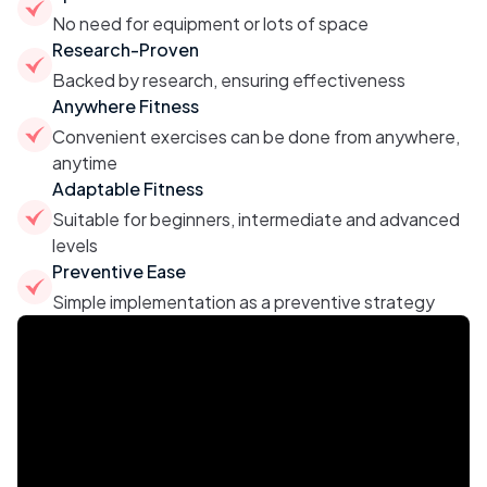
No need for equipment or lots of space
Research-Proven
Backed by research, ensuring effectiveness
Anywhere Fitness
Convenient exercises can be done from anywhere,
anytime
Adaptable Fitness
Suitable for beginners, intermediate and advanced
levels
Preventive Ease
Simple implementation as a preventive strategy