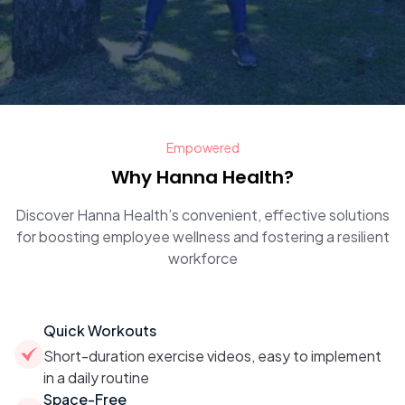
Empowered
Why Hanna Health?
Discover Hanna Health’s convenient, effective solutions
for boosting employee wellness and fostering a resilient
workforce
Quick Workouts
Short-duration exercise videos, easy to implement
in a daily routine
Space-Free