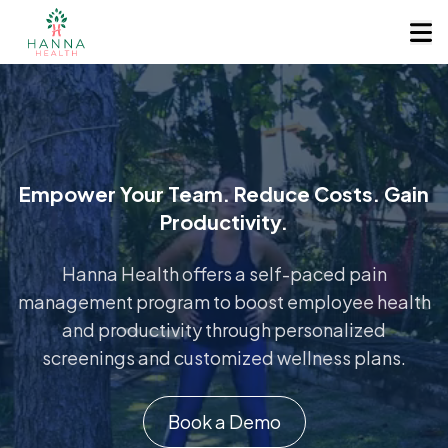
Empower Your Team. Reduce Costs. Gain
Productivity.
Hanna Health offers a self-paced pain
management program to boost employee health
and productivity through personalized
screenings and customized wellness plans.
Book a Demo