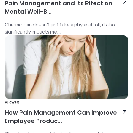
Pain Management and its Effect on
Mental Well-B...
Chronic pain doesn't just take a physical toll; it also
significantly impacts me...
BLOGS
How Pain Management Can Improve
Employee Produc...